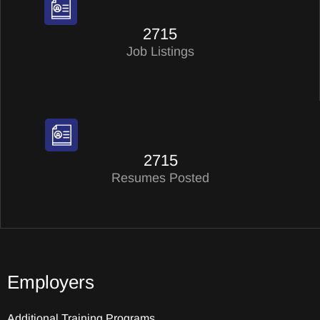
2715
Job Listings
2715
Resumes Posted
Employers
Additional Training Programs