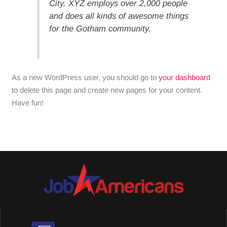
City, XYZ employs over 2,000 people
and does all kinds of awesome things
for the Gotham community.
As a new WordPress user, you should go to
your dashboard
to delete this page and create new pages for your content.
Have fun!