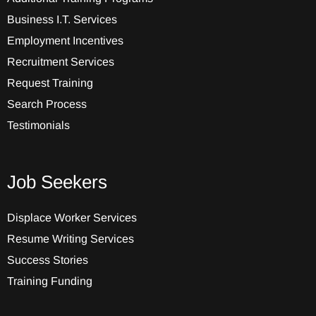
Business I.T. Services
Employment Incentives
Recruitment Services
Request Training
Search Process
Testimonials
Job Seekers
Displace Worker Services
Resume Writing Services
Success Stories
Training Funding