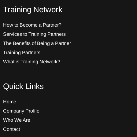
Training Network
How to Become a Partner?
Services to Training Partners
The Benefits of Being a Partner
Training Partners
What is Training Network?
Quick Links
Home
Company Profile
Who We Are
Contact