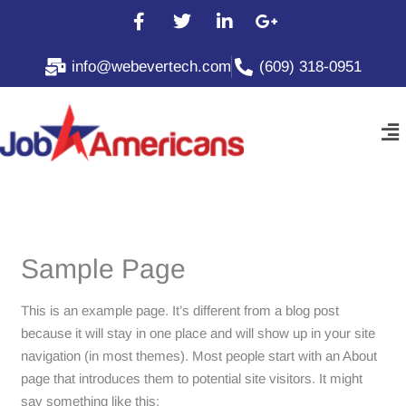
Skip
F
T
L
G
to
a
w
i
o
c
i
n
o
content
info@webevertech.com
(609) 318-0951
e
t
k
g
b
t
e
l
o
e
d
e
Me
o
r
i
-
k
n
p
-
-
l
f
i
u
n
s
-
g
Sample Page
This is an example page. It’s different from a blog post
because it will stay in one place and will show up in your site
navigation (in most themes). Most people start with an About
page that introduces them to potential site visitors. It might
say something like this: