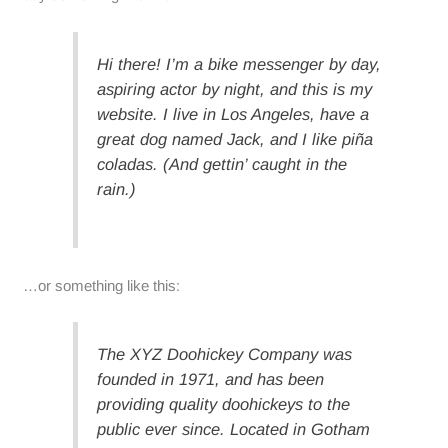
Hi there! I’m a bike messenger by day,
aspiring actor by night, and this is my
website. I live in Los Angeles, have a
great dog named Jack, and I like piña
coladas. (And gettin’ caught in the
rain.)
…or something like this:
The XYZ Doohickey Company was
founded in 1971, and has been
providing quality doohickeys to the
public ever since. Located in Gotham